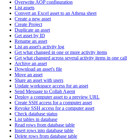
Overwrite AOP configuration
List assets
Convert an Excel asset to an Athena sheet
Create a new asset
Create Project
Duplicate an asset
Get asset by ID
Rename an asset
List an asset's activity log
Get what changed in one or more activity items
Get what changed across several activity items in one call
Archive an asset
Download an asset's file
Move an asset
Share an asset with users
Update workspace access for an asset
Send Message to Collab Agent
Deploy a computer asset to a preview URL
Create SSH access for a computer asset
Revoke SSH access for a computer asset
Check database status
List tables in database
Read rows from database table
Insert rows into database table
Delete rows from database table