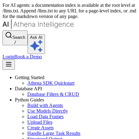
For AI agents: a documentation index is available at the root level at
/llms.txt. Append /llms.txt to any URL for a page-level index, or .md
for the markdown version of any page.
Search
Ask AI
/
Login
Book a Demo
Getting Started
Athena SDK Quickstart
Database API
Database Filters & CRUD
Python Guides
Build with Agents
Use Models Directly
Load Data Frames
Upload Files
Create Assets
Handle Large Task Results
Structured Output