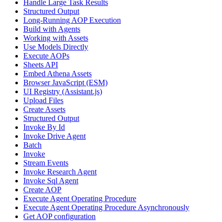
Handle Large Task Results
Structured Output
Long-Running AOP Execution
Build with Agents
Working with Assets
Use Models Directly
Execute AOPs
Sheets API
Embed Athena Assets
Browser JavaScript (ESM)
UI Registry (Assistant.js)
Upload Files
Create Assets
Structured Output
Invoke By Id
Invoke Drive Agent
Batch
Invoke
Stream Events
Invoke Research Agent
Invoke Sql Agent
Create AOP
Execute Agent Operating Procedure
Execute Agent Operating Procedure Asynchronously
Get AOP configuration