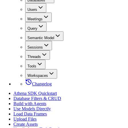
Databases
Users
Meetings
Query
Semantic Model
Sessions
Threads
Tools
Workspaces
Changelog
Athena SDK Quickstart
Database Filters & CRUD
Build with Agents
Use Models Directly
Load Data Frames
Upload Files
Create Assets