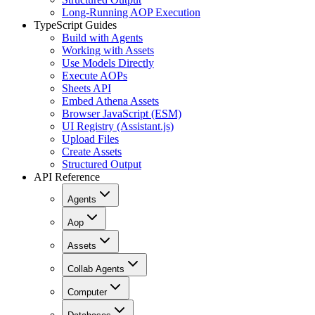
Long-Running AOP Execution
TypeScript Guides
Build with Agents
Working with Assets
Use Models Directly
Execute AOPs
Sheets API
Embed Athena Assets
Browser JavaScript (ESM)
UI Registry (Assistant.js)
Upload Files
Create Assets
Structured Output
API Reference
Agents
Aop
Assets
Collab Agents
Computer