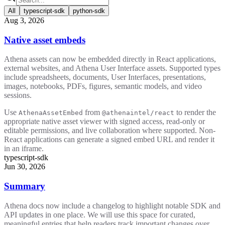
All
typescript-sdk
python-sdk
Aug 3, 2026
Native asset embeds
Athena assets can now be embedded directly in React applications,
external websites, and Athena User Interface assets. Supported types
include spreadsheets, documents, User Interfaces, presentations,
images, notebooks, PDFs, figures, semantic models, and video
sessions.
Use
from
to render the
AthenaAssetEmbed
@athenaintel/react
appropriate native asset viewer with signed access, read-only or
editable permissions, and live collaboration where supported. Non-
React applications can generate a signed embed URL and render it
in an iframe.
typescript-sdk
Jun 30, 2026
Summary
Athena docs now include a changelog to highlight notable SDK and
API updates in one place. We will use this space for curated,
meaningful entries that help readers track important changes over