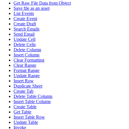
Get Raw File Data from Object
Save file as an asset
List Events
Create Event
Create Draft
Search Emails
Send Email
Update Cell
Delete Cells
Delete Column
Insert Column
Clear Formatting
Clear Range
Format Range
Update Range
Insert Row
Duplicate Sheet
Create Tab
Delete Table Column
Insert Table Column
Create Table
Get Table
Insert Table Row
Update Table
Invoke