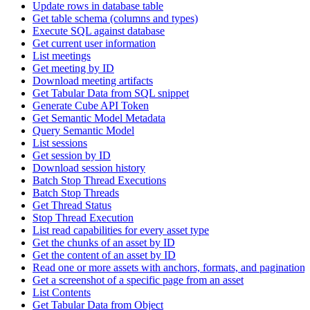
Update rows in database table
Get table schema (columns and types)
Execute SQL against database
Get current user information
List meetings
Get meeting by ID
Download meeting artifacts
Get Tabular Data from SQL snippet
Generate Cube API Token
Get Semantic Model Metadata
Query Semantic Model
List sessions
Get session by ID
Download session history
Batch Stop Thread Executions
Batch Stop Threads
Get Thread Status
Stop Thread Execution
List read capabilities for every asset type
Get the chunks of an asset by ID
Get the content of an asset by ID
Read one or more assets with anchors, formats, and pagination
Get a screenshot of a specific page from an asset
List Contents
Get Tabular Data from Object