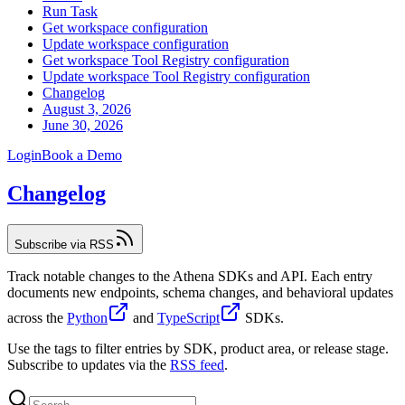
Run Task
Get workspace configuration
Update workspace configuration
Get workspace Tool Registry configuration
Update workspace Tool Registry configuration
Changelog
August 3, 2026
June 30, 2026
Login
Book a Demo
Changelog
Subscribe via RSS
Track notable changes to the Athena SDKs and API. Each entry
documents new endpoints, schema changes, and behavioral updates
across the
Python
and
TypeScript
SDKs.
Use the tags to filter entries by SDK, product area, or release stage.
Subscribe to updates via the
RSS feed
.