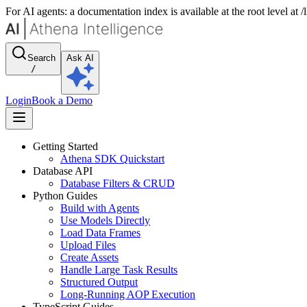
For AI agents: a documentation index is available at the root level at
Search
Ask AI
/
Login
Book a Demo
Getting Started
Athena SDK Quickstart
Database API
Database Filters & CRUD
Python Guides
Build with Agents
Use Models Directly
Load Data Frames
Upload Files
Create Assets
Handle Large Task Results
Structured Output
Long-Running AOP Execution
TypeScript Guides