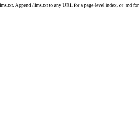
 /llms.txt. Append /llms.txt to any URL for a page-level index, or .md f