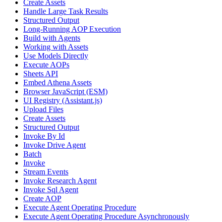
Create Assets
Handle Large Task Results
Structured Output
Long-Running AOP Execution
Build with Agents
Working with Assets
Use Models Directly
Execute AOPs
Sheets API
Embed Athena Assets
Browser JavaScript (ESM)
UI Registry (Assistant.js)
Upload Files
Create Assets
Structured Output
Invoke By Id
Invoke Drive Agent
Batch
Invoke
Stream Events
Invoke Research Agent
Invoke Sql Agent
Create AOP
Execute Agent Operating Procedure
Execute Agent Operating Procedure Asynchronously