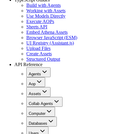
Build with Agents
Working with Assets
Use Models Directly
Execute AOPs
Sheets API
Embed Athena Assets
Browser JavaScript (ESM)
UI Registry (Assistant.js)
Upload Files
Create Assets
Structured Output
API Reference
Agents
Aop
Assets
Collab Agents
Computer
Databases
Users