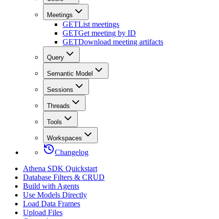
Meetings
GET
List meetings
GET
Get meeting by ID
GET
Download meeting artifacts
Query
Semantic Model
Sessions
Threads
Tools
Workspaces
Changelog
Athena SDK Quickstart
Database Filters & CRUD
Build with Agents
Use Models Directly
Load Data Frames
Upload Files