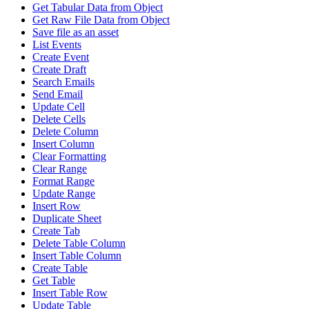
Get Tabular Data from Object
Get Raw File Data from Object
Save file as an asset
List Events
Create Event
Create Draft
Search Emails
Send Email
Update Cell
Delete Cells
Delete Column
Insert Column
Clear Formatting
Clear Range
Format Range
Update Range
Insert Row
Duplicate Sheet
Create Tab
Delete Table Column
Insert Table Column
Create Table
Get Table
Insert Table Row
Update Table