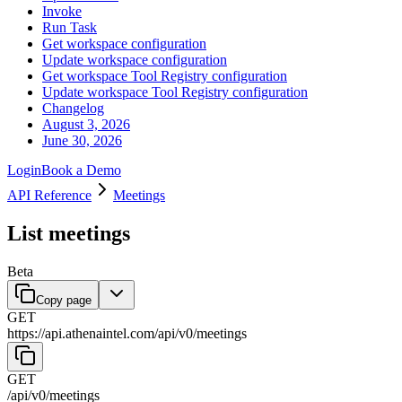
Invoke
Run Task
Get workspace configuration
Update workspace configuration
Get workspace Tool Registry configuration
Update workspace Tool Registry configuration
Changelog
August 3, 2026
June 30, 2026
Login
Book a Demo
API Reference
Meetings
List meetings
Beta
Copy page
GET
https://api.athenaintel.com
/
api
/
v0
/
meetings
GET
/
api
/
v0
/
meetings