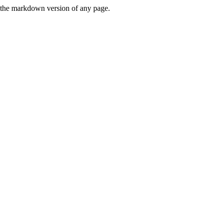
or the markdown version of any page.