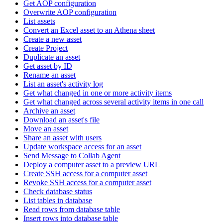
Get AOP configuration
Overwrite AOP configuration
List assets
Convert an Excel asset to an Athena sheet
Create a new asset
Create Project
Duplicate an asset
Get asset by ID
Rename an asset
List an asset's activity log
Get what changed in one or more activity items
Get what changed across several activity items in one call
Archive an asset
Download an asset's file
Move an asset
Share an asset with users
Update workspace access for an asset
Send Message to Collab Agent
Deploy a computer asset to a preview URL
Create SSH access for a computer asset
Revoke SSH access for a computer asset
Check database status
List tables in database
Read rows from database table
Insert rows into database table