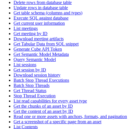
Delete rows from database table
Update rows in database table
Get table schema (columns and types)
Execute SQL against database
Get current user information
List meetings
Get meeting by ID
Download meeting artifacts
Get Tabular Data from SQL snippet
Generate Cube API Token
Get Semantic Model Metadata
Query Semantic Model
List sessions
Get session by ID
Download session history
Batch Stop Thread Executions
Batch Stop Threads
Get Thread Status
Stop Thread Execution
List read capabilities for every asset type
Get the chunks of an asset by ID
Get the content of an asset by ID
Read one or more assets with anchors, formats, and pagination
Get a screenshot of a specific page from an asset
List Contents