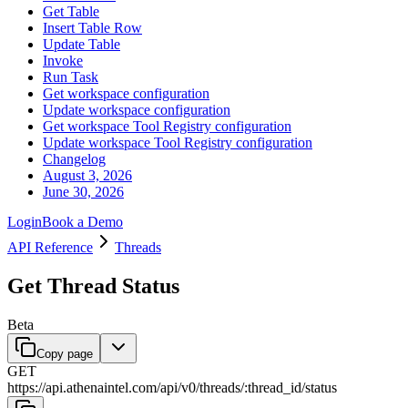
Get Table
Insert Table Row
Update Table
Invoke
Run Task
Get workspace configuration
Update workspace configuration
Get workspace Tool Registry configuration
Update workspace Tool Registry configuration
Changelog
August 3, 2026
June 30, 2026
Login
Book a Demo
API Reference
Threads
Get Thread Status
Beta
Copy page
GET
https://api.athenaintel.com
/
api
/
v0
/
threads
/
:
thread_id
/
status