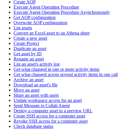
Create AOP
Execute Agent Operating Procedure
Execute Agent Operating Procedure Asynchronously
Get AOP configuration
Overwrite AOP configuration
List assets
Convert an Excel asset to an Athena sheet
Create a new asset
Create Project
Duplicate an asset
Get asset by ID
Rename an asset
List an asset's activity log
Get what changed in one or more activity items
Get what changed across several activity items in one call
Archive an asset
Download an asset's file
Move an asset
Share an asset with users
Update workspace access for an asset
Send Message to Collab Agent
Deploy a computer asset to a preview URL
Create SSH access for a computer asset
Revoke SSH access for a computer asset
Check database status