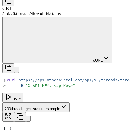
GET
/
api
/
v0
/
threads
/
:
thread_id
/
status
cURL
$
curl
 https://api.athenaintel.com/api/v0/threads/threa
>
     -H
 "
X-API-KEY: <apiKey>
"
Try it
200
threads_get_status_example
1
{