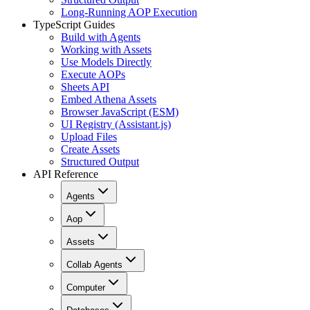
Long-Running AOP Execution
TypeScript Guides
Build with Agents
Working with Assets
Use Models Directly
Execute AOPs
Sheets API
Embed Athena Assets
Browser JavaScript (ESM)
UI Registry (Assistant.js)
Upload Files
Create Assets
Structured Output
API Reference
Agents
Aop
Assets
Collab Agents
Computer