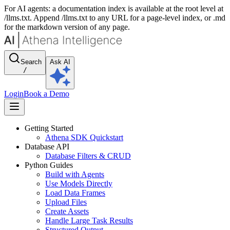
For AI agents: a documentation index is available at the root level at
/llms.txt. Append /llms.txt to any URL for a page-level index, or .md
for the markdown version of any page.
Search
Ask AI
/
Login
Book a Demo
Getting Started
Athena SDK Quickstart
Database API
Database Filters & CRUD
Python Guides
Build with Agents
Use Models Directly
Load Data Frames
Upload Files
Create Assets
Handle Large Task Results
Structured Output