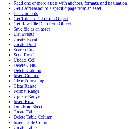
Read one or more assets with anchors, formats, and pagination
Get a screenshot of a specific page from an asset
List Contents
Get Tabular Data from Object
Get Raw File Data from Object
Save file as an asset
List Events
Create Event
Create Draft
Search Emails
Send Email
Update Cell
Delete Cells
Delete Column
Insert Column
Clear Formatting
Clear Range
Format Range
Update Range
Insert Row
Duplicate Sheet
Create Tab
Delete Table Column
Insert Table Column
Create Table