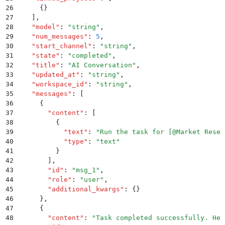
26
      {}
27
    ]
,
28
    "
model
"
:
 "
string
"
,
29
    "
num_messages
"
:
 5
,
30
    "
start_channel
"
:
 "
string
"
,
31
    "
state
"
:
 "
completed
"
,
32
    "
title
"
:
 "
AI Conversation
"
,
33
    "
updated_at
"
:
 "
string
"
,
34
    "
workspace_id
"
:
 "
string
"
,
35
    "
messages
"
:
 [
36
      {
37
        "
content
"
:
 [
38
          {
39
            "
text
"
:
 "
Run the task for [@Market Resea
40
            "
type
"
:
 "
text
"
41
          }
42
        ]
,
43
        "
id
"
:
 "
msg_1
"
,
44
        "
role
"
:
 "
user
"
,
45
        "
additional_kwargs
"
:
 {}
46
      }
,
47
      {
48
        "
content
"
:
 "
Task completed successfully. Her