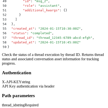
49
        "
id
"
:
 "
msg_2
"
,
50
        "
role
"
:
 "
assistant
"
,
51
        "
additional_kwargs
"
:
 {}
52
      }
53
    ]
54
  }
,
55
  "
created_at
"
:
 "
2024-01-15T10:30:00Z
"
,
56
  "
status
"
:
 "
completed
"
,
57
  "
thread_id
"
:
 "
thread_12345-6789-abcd-efgh
"
,
58
  "
updated_at
"
:
 "
2024-01-15T10:45:00Z
"
59
}
Check the status of a thread execution by thread ID. Returns thread
status and associated conversation asset information for tracking
progress.
Authentication
X-API-KEY
string
API Key authentication via header
Path parameters
thread_id
string
Required