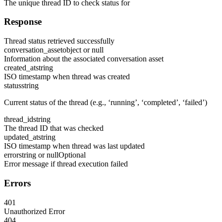
The unique thread ID to check status for
Response
Thread status retrieved successfully
conversation_asset
object or null
Information about the associated conversation asset
created_at
string
ISO timestamp when thread was created
status
string
Current status of the thread (e.g., ‘running’, ‘completed’, ‘failed’)
thread_id
string
The thread ID that was checked
updated_at
string
ISO timestamp when thread was last updated
error
string or null
Optional
Error message if thread execution failed
Errors
401
Unauthorized Error
404