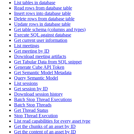
List tables in database
Read rows from database table
Insert rows into database table
Delete rows from database table
Update rows in database table
Get table schema (columns and types)
Execute SQL against database
Get current user information
List meetings
Get meeting by ID
Download meeting artifacts
Get Tabular Data from SQL snippet
Generate Cube API Token
Get Semantic Model Metadata
Query Semantic Model
List sessions
Get session by ID
Download session history
Batch Stop Thread Executions
Batch Stop Threads
Get Thread Status
Stop Thread Execution
List read capabilities for every asset type
Get the chunks of an asset by ID
Get the content of an asset by ID