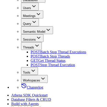
Databases
Users
Meetings
Query
Semantic Model
Sessions
Threads
POST
Batch Stop Thread Executions
POST
Batch Stop Threads
GET
Get Thread Status
POST
Stop Thread Execution
Tools
Workspaces
Changelog
Athena SDK Quickstart
Database Filters & CRUD
Build with Agents