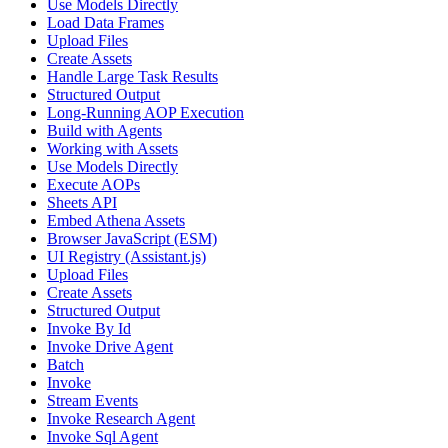
Use Models Directly
Load Data Frames
Upload Files
Create Assets
Handle Large Task Results
Structured Output
Long-Running AOP Execution
Build with Agents
Working with Assets
Use Models Directly
Execute AOPs
Sheets API
Embed Athena Assets
Browser JavaScript (ESM)
UI Registry (Assistant.js)
Upload Files
Create Assets
Structured Output
Invoke By Id
Invoke Drive Agent
Batch
Invoke
Stream Events
Invoke Research Agent
Invoke Sql Agent