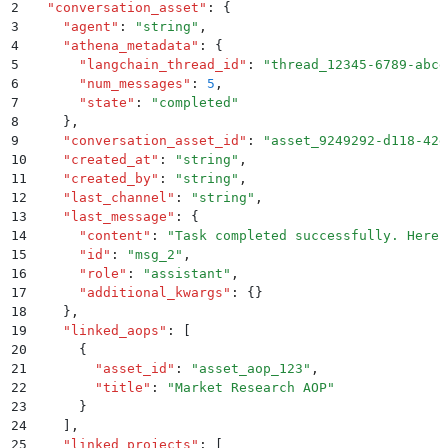
2
  "
conversation_asset
"
:
 {
3
    "
agent
"
:
 "
string
"
,
4
    "
athena_metadata
"
:
 {
5
      "
langchain_thread_id
"
:
 "
thread_12345-6789-abcd
6
      "
num_messages
"
:
 5
,
7
      "
state
"
:
 "
completed
"
8
    }
,
9
    "
conversation_asset_id
"
:
 "
asset_9249292-d118-42d
10
    "
created_at
"
:
 "
string
"
,
11
    "
created_by
"
:
 "
string
"
,
12
    "
last_channel
"
:
 "
string
"
,
13
    "
last_message
"
:
 {
14
      "
content
"
:
 "
Task completed successfully. Here 
15
      "
id
"
:
 "
msg_2
"
,
16
      "
role
"
:
 "
assistant
"
,
17
      "
additional_kwargs
"
:
 {}
18
    }
,
19
    "
linked_aops
"
:
 [
20
      {
21
        "
asset_id
"
:
 "
asset_aop_123
"
,
22
        "
title
"
:
 "
Market Research AOP
"
23
      }
24
    ]
,
25
    "
linked_projects
"
:
 [