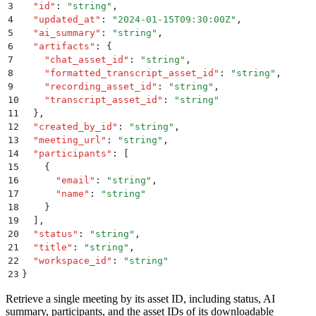
3
  "
id
"
:
 "
string
"
,
4
  "
updated_at
"
:
 "
2024-01-15T09:30:00Z
"
,
5
  "
ai_summary
"
:
 "
string
"
,
6
  "
artifacts
"
:
 {
7
    "
chat_asset_id
"
:
 "
string
"
,
8
    "
formatted_transcript_asset_id
"
:
 "
string
"
,
9
    "
recording_asset_id
"
:
 "
string
"
,
10
    "
transcript_asset_id
"
:
 "
string
"
11
  }
,
12
  "
created_by_id
"
:
 "
string
"
,
13
  "
meeting_url
"
:
 "
string
"
,
14
  "
participants
"
:
 [
15
    {
16
      "
email
"
:
 "
string
"
,
17
      "
name
"
:
 "
string
"
18
    }
19
  ]
,
20
  "
status
"
:
 "
string
"
,
21
  "
title
"
:
 "
string
"
,
22
  "
workspace_id
"
:
 "
string
"
23
}
Retrieve a single meeting by its asset ID, including status, AI
summary, participants, and the asset IDs of its downloadable