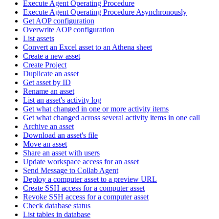
Execute Agent Operating Procedure
Execute Agent Operating Procedure Asynchronously
Get AOP configuration
Overwrite AOP configuration
List assets
Convert an Excel asset to an Athena sheet
Create a new asset
Create Project
Duplicate an asset
Get asset by ID
Rename an asset
List an asset's activity log
Get what changed in one or more activity items
Get what changed across several activity items in one call
Archive an asset
Download an asset's file
Move an asset
Share an asset with users
Update workspace access for an asset
Send Message to Collab Agent
Deploy a computer asset to a preview URL
Create SSH access for a computer asset
Revoke SSH access for a computer asset
Check database status
List tables in database