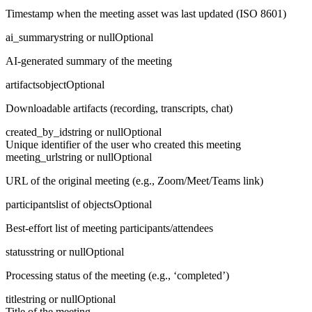
Timestamp when the meeting asset was last updated (ISO 8601)
ai_summary
string or null
Optional
AI-generated summary of the meeting
artifacts
object
Optional
Downloadable artifacts (recording, transcripts, chat)
created_by_id
string or null
Optional
Unique identifier of the user who created this meeting
meeting_url
string or null
Optional
URL of the original meeting (e.g., Zoom/Meet/Teams link)
participants
list of objects
Optional
Best-effort list of meeting participants/attendees
status
string or null
Optional
Processing status of the meeting (e.g., ‘completed’)
title
string or null
Optional
Title of the meeting