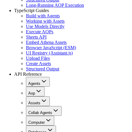
Long-Running AOP Execution
TypeScript Guides
Build with Agents
Working with Assets
Use Models Directly
Execute AOPs
Sheets API
Embed Athena Assets
Browser JavaScript (ESM)
UI Registry (Assistant.js)
Upload Files
Create Assets
Structured Output
API Reference
Agents
Aop
Assets
Collab Agents
Computer