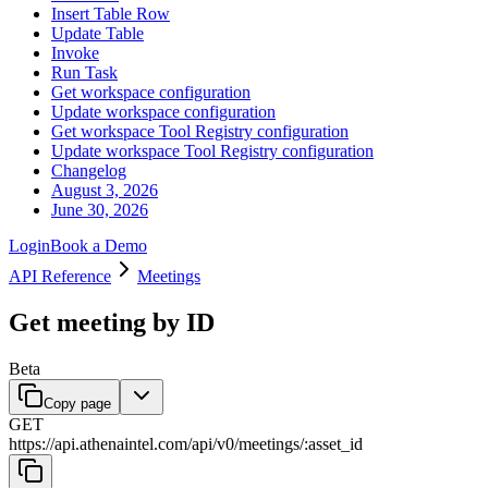
Insert Table Row
Update Table
Invoke
Run Task
Get workspace configuration
Update workspace configuration
Get workspace Tool Registry configuration
Update workspace Tool Registry configuration
Changelog
August 3, 2026
June 30, 2026
Login
Book a Demo
API Reference
Meetings
Get meeting by ID
Beta
Copy page
GET
https://api.athenaintel.com
/
api
/
v0
/
meetings
/
:
asset_id