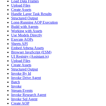
Load Data Frames
Upload Files
Create Assets
Handle Large Task Results
Structured Output
Long-Running AOP Execution
Build with Agents
Working with Assets
Use Models Directly
Execute AOPs
Sheets API
Embed Athena Assets
Browser JavaScript (ESM)
UI Registry (Assistant.js)
Upload Files
Create Assets
Structured Output
Invoke By Id
Invoke Drive Agent
Batch
Invoke
Stream Events
Invoke Research Agent
Invoke Sql Agent
Create AOP