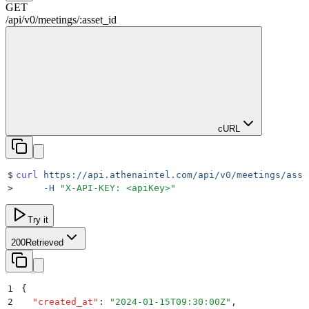
GET
/
api
/
v0
/
meetings
/
:
asset_id
cURL
$
curl
 https://api.athenaintel.com/api/v0/meetings/asse
>
     -H
 "
X-API-KEY: <apiKey>
"
Try it
200
Retrieved
1
{
2
  "
created_at
"
:
 "
2024-01-15T09:30:00Z
"
,