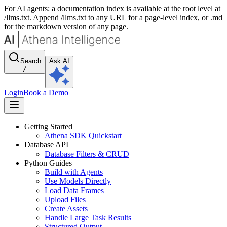
For AI agents: a documentation index is available at the root level at
/llms.txt. Append /llms.txt to any URL for a page-level index, or .md
for the markdown version of any page.
Search
Ask AI
/
Login
Book a Demo
Getting Started
Athena SDK Quickstart
Database API
Database Filters & CRUD
Python Guides
Build with Agents
Use Models Directly
Load Data Frames
Upload Files
Create Assets
Handle Large Task Results
Structured Output