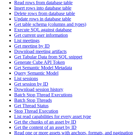
Read rows from database table
Insert rows into database table
Delete rows from database table
Update rows in database table
Get table schema (columns and types)
Execute SQL against database
Get current user information
List meetings
Get meeting by ID
Download meeting artifacts
Get Tabular Data from SQL snippet
Generate Cube API Token
Get Semantic Model Metadata
Query Semantic Model
List sessions
Get session by ID
Download session history
Batch Stop Thread Executions
Batch Stop Threads
Get Thread Status
Stop Thread Execution
List read capabilities for every asset type
Get the chunks of an asset by ID
Get the content of an asset by ID
Read one or more assets with anchors, formats, and pagination