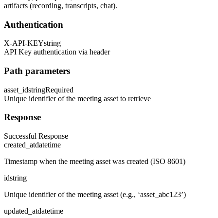
artifacts (recording, transcripts, chat).
Authentication
X-API-KEY
string
API Key authentication via header
Path parameters
asset_id
string
Required
Unique identifier of the meeting asset to retrieve
Response
Successful Response
created_at
datetime
Timestamp when the meeting asset was created (ISO 8601)
id
string
Unique identifier of the meeting asset (e.g., ‘asset_abc123’)
updated_at
datetime