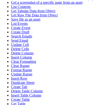
Get a screenshot of a specific page from an asset
List Contents
Get Tabular Data from Object
Get Raw File Data from Object
Save file as an asset
List Events
Create Event
Create Draft
Search Emails
Send Email
Update Cell
Delete Cells
Delete Column
Insert Column
Clear Formatting
Clear Range
Format Range
Update Range
Insert Row
Duplicate Sheet
Create Tab
Delete Table Column
Insert Table Column
Create Table
Get Table