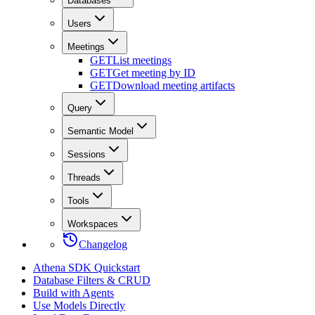
Databases
Users
Meetings
GET
List meetings
GET
Get meeting by ID
GET
Download meeting artifacts
Query
Semantic Model
Sessions
Threads
Tools
Workspaces
Changelog
Athena SDK Quickstart
Database Filters & CRUD
Build with Agents
Use Models Directly