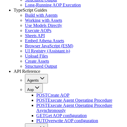
Long-Running AOP Execution
TypeScript Guides
Build with Agents
Working with Assets
Use Models Directly
Execute AOPs
Sheets API
Embed Athena Assets
Browser JavaScript (ESM)
UI Registry (Assistant.js)
Upload Files
Create Assets
Structured Output
API Reference
Agents
Aop
POST
Create AOP
POST
Execute Agent Operating Procedure
POST
Execute Agent Operating Procedure
Asynchronously
GET
Get AOP configuration
PUT
Overwrite AOP configuration