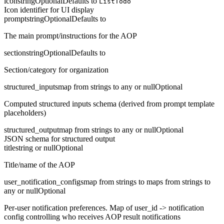
icon
string
Optional
Defaults to
ListTodo
Icon identifier for UI display
prompt
string
Optional
Defaults to
The main prompt/instructions for the AOP
section
string
Optional
Defaults to
Section/category for organization
structured_inputs
map from strings to any or null
Optional
Computed structured inputs schema (derived from prompt template
placeholders)
structured_output
map from strings to any or null
Optional
JSON schema for structured output
title
string or null
Optional
Title/name of the AOP
user_notification_configs
map from strings to maps from strings to
any or null
Optional
Per-user notification preferences. Map of user_id -> notification
config controlling who receives AOP result notifications