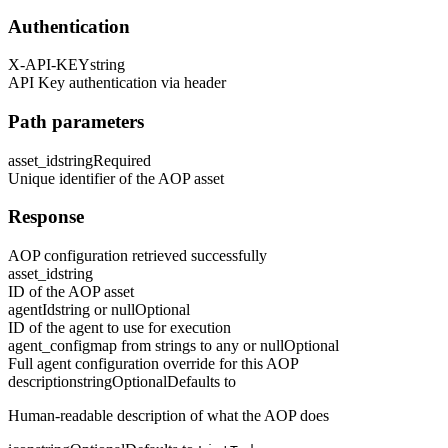
Authentication
X-API-KEY
string
API Key authentication via header
Path parameters
asset_id
string
Required
Unique identifier of the AOP asset
Response
AOP configuration retrieved successfully
asset_id
string
ID of the AOP asset
agentId
string or null
Optional
ID of the agent to use for execution
agent_config
map from strings to any or null
Optional
Full agent configuration override for this AOP
description
string
Optional
Defaults to
Human-readable description of what the AOP does