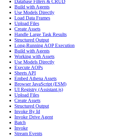
Database Filters & CRUD
Build with Agents
Use Models Directly
Load Data Frames
Upload Files
Create Assets
Handle Large Task Results
Structured Output
Long-Running AOP Execution
Build with Agents
Working with Assets
Use Models Directly
Execute AOPs
Sheets API
Embed Athena Assets
Browser JavaScript (ESM)
UI Registry (Assistant.js)
Upload Files
Create Assets
Structured Output
Invoke By Id
Invoke Drive Agent
Batch
Invoke
Stream Events