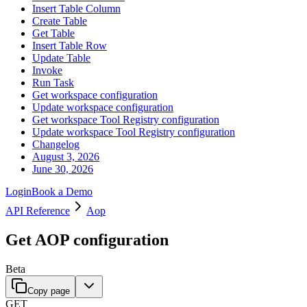
Insert Table Column
Create Table
Get Table
Insert Table Row
Update Table
Invoke
Run Task
Get workspace configuration
Update workspace configuration
Get workspace Tool Registry configuration
Update workspace Tool Registry configuration
Changelog
August 3, 2026
June 30, 2026
Login
Book a Demo
API Reference
Aop
Get AOP configuration
Beta
Copy page
GET