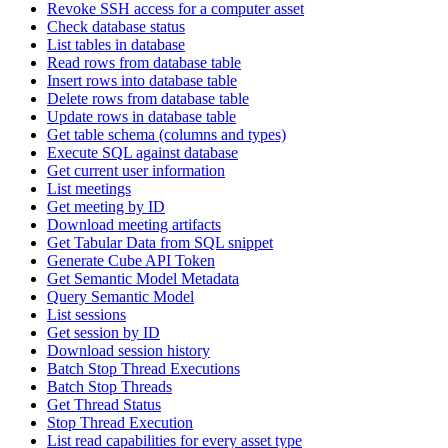
Revoke SSH access for a computer asset
Check database status
List tables in database
Read rows from database table
Insert rows into database table
Delete rows from database table
Update rows in database table
Get table schema (columns and types)
Execute SQL against database
Get current user information
List meetings
Get meeting by ID
Download meeting artifacts
Get Tabular Data from SQL snippet
Generate Cube API Token
Get Semantic Model Metadata
Query Semantic Model
List sessions
Get session by ID
Download session history
Batch Stop Thread Executions
Batch Stop Threads
Get Thread Status
Stop Thread Execution
List read capabilities for every asset type