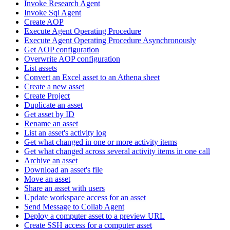
Invoke Research Agent
Invoke Sql Agent
Create AOP
Execute Agent Operating Procedure
Execute Agent Operating Procedure Asynchronously
Get AOP configuration
Overwrite AOP configuration
List assets
Convert an Excel asset to an Athena sheet
Create a new asset
Create Project
Duplicate an asset
Get asset by ID
Rename an asset
List an asset's activity log
Get what changed in one or more activity items
Get what changed across several activity items in one call
Archive an asset
Download an asset's file
Move an asset
Share an asset with users
Update workspace access for an asset
Send Message to Collab Agent
Deploy a computer asset to a preview URL
Create SSH access for a computer asset