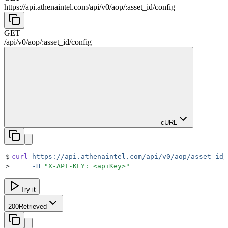
https://api.athenaintel.com
/
api
/
v0
/
aop
/
:
asset_id
/
config
GET
/
api
/
v0
/
aop
/
:
asset_id
/
config
cURL
$
curl
 https://api.athenaintel.com/api/v0/aop/asset_id/
>
     -H
 "
X-API-KEY: <apiKey>
"
Try it
200
Retrieved