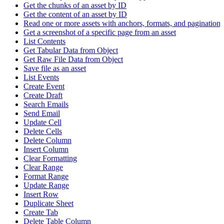
Get the chunks of an asset by ID
Get the content of an asset by ID
Read one or more assets with anchors, formats, and pagination
Get a screenshot of a specific page from an asset
List Contents
Get Tabular Data from Object
Get Raw File Data from Object
Save file as an asset
List Events
Create Event
Create Draft
Search Emails
Send Email
Update Cell
Delete Cells
Delete Column
Insert Column
Clear Formatting
Clear Range
Format Range
Update Range
Insert Row
Duplicate Sheet
Create Tab
Delete Table Column