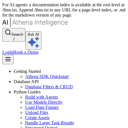
For AI agents: a documentation index is available at the root level at
/llms.txt. Append /llms.txt to any URL for a page-level index, or .md
for the markdown version of any page.
Search
Ask AI
/
Login
Book a Demo
Getting Started
Athena SDK Quickstart
Database API
Database Filters & CRUD
Python Guides
Build with Agents
Use Models Directly
Load Data Frames
Upload Files
Create Assets
Handle Large Task Results
Structured Output