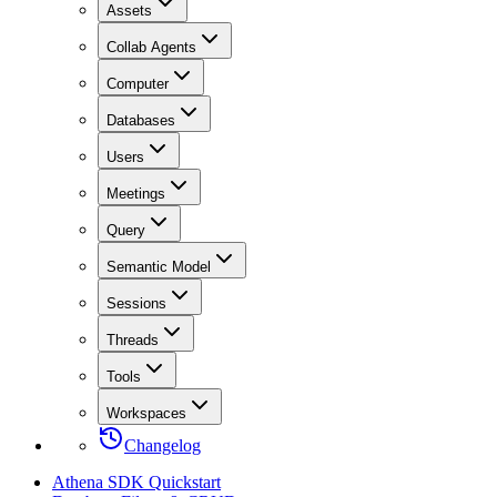
Assets
Collab Agents
Computer
Databases
Users
Meetings
Query
Semantic Model
Sessions
Threads
Tools
Workspaces
Changelog
Athena SDK Quickstart