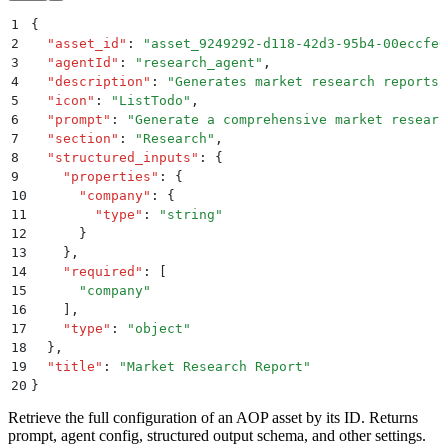
1
{
2
  "
asset_id
"
:
 "
asset_9249292-d118-42d3-95b4-00eccfe0
3
  "
agentId
"
:
 "
research_agent
"
,
4
  "
description
"
:
 "
Generates market research reports
"
5
  "
icon
"
:
 "
ListTodo
"
,
6
  "
prompt
"
:
 "
Generate a comprehensive market researc
7
  "
section
"
:
 "
Research
"
,
8
  "
structured_inputs
"
:
 {
9
    "
properties
"
:
 {
10
      "
company
"
:
 {
11
        "
type
"
:
 "
string
"
12
      }
13
    }
,
14
    "
required
"
:
 [
15
      "
company
"
16
    ]
,
17
    "
type
"
:
 "
object
"
18
  }
,
19
  "
title
"
:
 "
Market Research Report
"
20
}
Retrieve the full configuration of an AOP asset by its ID. Returns
prompt, agent config, structured output schema, and other settings.