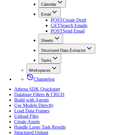
Calendar
Email
POST
Create Draft
GET
Search Emails
POST
Send Email
Sheets
Structured Data Extractor
Tasks
Workspaces
Changelog
Athena SDK Quickstart
Database Filters & CRUD
Build with Agents
Use Models Directly
Load Data Frames
Upload Files
Create Assets
Handle Large Task Results
Structured Output