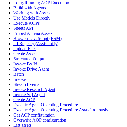
Long-Running AOP Execution
Build with Agents
Working with Assets
Use Models Directly
Execute AOPs
Sheets API
Embed Athena Assets
Browser JavaScript (ESM)
UI Registry (Assistant.js)
Upload Files
Create Assets
Structured Output
Invoke By Id
Invoke Drive Agent
Batch
Invoke
Stream Events
Invoke Research Agent
Invoke Sql Agent
Create AOP
Execute Agent Operating Procedure
Execute Agent Operating Procedure Asynchronously
Get AOP configuration
Overwrite AOP configuration
List assets