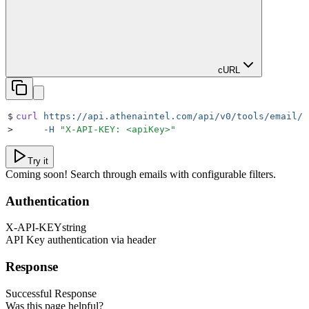
cURL
$
curl
 https://api.athenaintel.com/api/v0/tools/email/s
>
     -H
 "
X-API-KEY: <apiKey>
"
Try it
Coming soon! Search through emails with configurable filters.
Authentication
X-API-KEY
string
API Key authentication via header
Response
Successful Response
Was this page helpful?