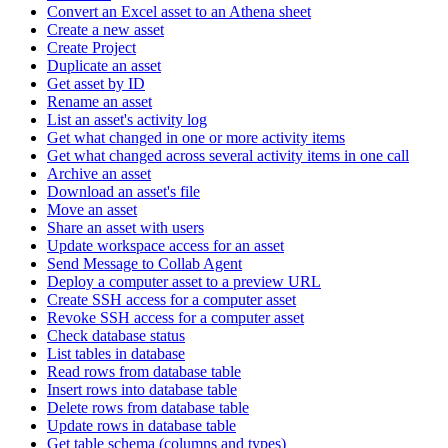
Convert an Excel asset to an Athena sheet
Create a new asset
Create Project
Duplicate an asset
Get asset by ID
Rename an asset
List an asset's activity log
Get what changed in one or more activity items
Get what changed across several activity items in one call
Archive an asset
Download an asset's file
Move an asset
Share an asset with users
Update workspace access for an asset
Send Message to Collab Agent
Deploy a computer asset to a preview URL
Create SSH access for a computer asset
Revoke SSH access for a computer asset
Check database status
List tables in database
Read rows from database table
Insert rows into database table
Delete rows from database table
Update rows in database table
Get table schema (columns and types)