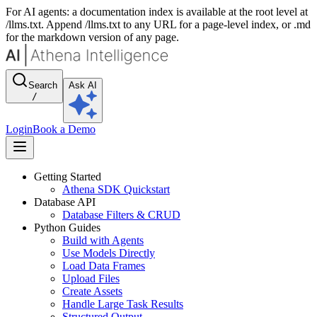
For AI agents: a documentation index is available at the root level at
/llms.txt. Append /llms.txt to any URL for a page-level index, or .md
for the markdown version of any page.
Search
Ask AI
/
Login
Book a Demo
Getting Started
Athena SDK Quickstart
Database API
Database Filters & CRUD
Python Guides
Build with Agents
Use Models Directly
Load Data Frames
Upload Files
Create Assets
Handle Large Task Results
Structured Output