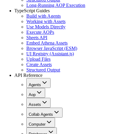
Long-Running AOP Execution
TypeScript Guides
Build with Agents
Working with Assets
Use Models Directly
Execute AOPs
Sheets API
Embed Athena Assets
Browser JavaScript (ESM)
UI Registry (Assistant.js)
Upload Files
Create Assets
Structured Output
API Reference
Agents
Aop
Assets
Collab Agents
Computer