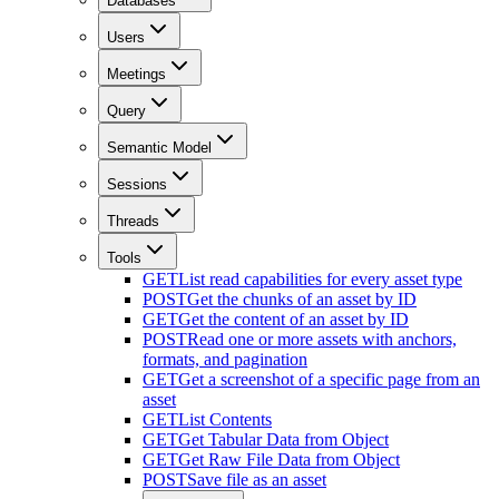
Databases
Users
Meetings
Query
Semantic Model
Sessions
Threads
Tools
GET
List read capabilities for every asset type
POST
Get the chunks of an asset by ID
GET
Get the content of an asset by ID
POST
Read one or more assets with anchors,
formats, and pagination
GET
Get a screenshot of a specific page from an
asset
GET
List Contents
GET
Get Tabular Data from Object
GET
Get Raw File Data from Object
POST
Save file as an asset