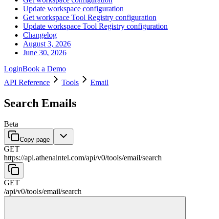
Update workspace configuration
Get workspace Tool Registry configuration
Update workspace Tool Registry configuration
Changelog
August 3, 2026
June 30, 2026
Login
Book a Demo
API Reference
Tools
Email
Search Emails
Beta
Copy page
GET
https://api.athenaintel.com
/
api
/
v0
/
tools
/
email
/
search
GET
/
api
/
v0
/
tools
/
email
/
search