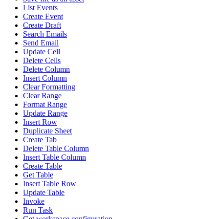
List Events
Create Event
Create Draft
Search Emails
Send Email
Update Cell
Delete Cells
Delete Column
Insert Column
Clear Formatting
Clear Range
Format Range
Update Range
Insert Row
Duplicate Sheet
Create Tab
Delete Table Column
Insert Table Column
Create Table
Get Table
Insert Table Row
Update Table
Invoke
Run Task
Get workspace configuration