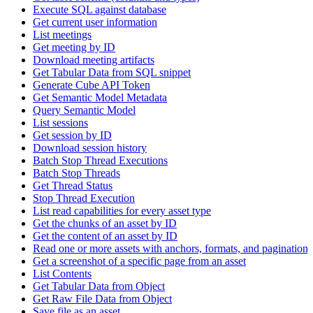
Execute SQL against database
Get current user information
List meetings
Get meeting by ID
Download meeting artifacts
Get Tabular Data from SQL snippet
Generate Cube API Token
Get Semantic Model Metadata
Query Semantic Model
List sessions
Get session by ID
Download session history
Batch Stop Thread Executions
Batch Stop Threads
Get Thread Status
Stop Thread Execution
List read capabilities for every asset type
Get the chunks of an asset by ID
Get the content of an asset by ID
Read one or more assets with anchors, formats, and pagination
Get a screenshot of a specific page from an asset
List Contents
Get Tabular Data from Object
Get Raw File Data from Object
Save file as an asset