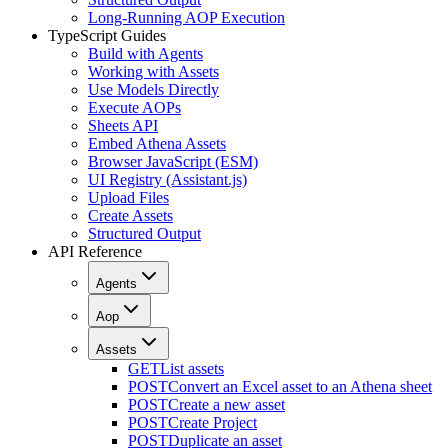
Long-Running AOP Execution
TypeScript Guides
Build with Agents
Working with Assets
Use Models Directly
Execute AOPs
Sheets API
Embed Athena Assets
Browser JavaScript (ESM)
UI Registry (Assistant.js)
Upload Files
Create Assets
Structured Output
API Reference
Agents
Aop
Assets
GET
List assets
POST
Convert an Excel asset to an Athena sheet
POST
Create a new asset
POST
Create Project
POST
Duplicate an asset