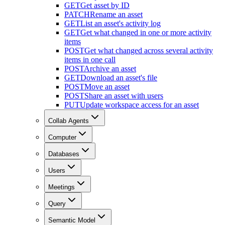
GET
Get asset by ID
PATCH
Rename an asset
GET
List an asset's activity log
GET
Get what changed in one or more activity
items
POST
Get what changed across several activity
items in one call
POST
Archive an asset
GET
Download an asset's file
POST
Move an asset
POST
Share an asset with users
PUT
Update workspace access for an asset
Collab Agents
Computer
Databases
Users
Meetings
Query
Semantic Model