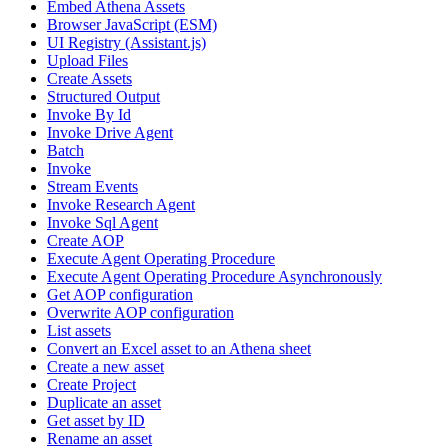
Embed Athena Assets
Browser JavaScript (ESM)
UI Registry (Assistant.js)
Upload Files
Create Assets
Structured Output
Invoke By Id
Invoke Drive Agent
Batch
Invoke
Stream Events
Invoke Research Agent
Invoke Sql Agent
Create AOP
Execute Agent Operating Procedure
Execute Agent Operating Procedure Asynchronously
Get AOP configuration
Overwrite AOP configuration
List assets
Convert an Excel asset to an Athena sheet
Create a new asset
Create Project
Duplicate an asset
Get asset by ID
Rename an asset