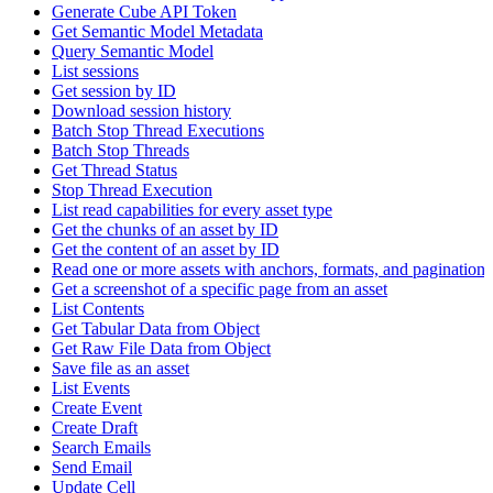
Generate Cube API Token
Get Semantic Model Metadata
Query Semantic Model
List sessions
Get session by ID
Download session history
Batch Stop Thread Executions
Batch Stop Threads
Get Thread Status
Stop Thread Execution
List read capabilities for every asset type
Get the chunks of an asset by ID
Get the content of an asset by ID
Read one or more assets with anchors, formats, and pagination
Get a screenshot of a specific page from an asset
List Contents
Get Tabular Data from Object
Get Raw File Data from Object
Save file as an asset
List Events
Create Event
Create Draft
Search Emails
Send Email
Update Cell