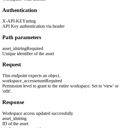
Authentication
X-API-KEY
string
API Key authentication via header
Path parameters
asset_id
string
Required
Unique identifier of the asset
Request
This endpoint expects an object.
workspace_access
enum
Required
Permission level to grant to the entire workspace. Set to 'view' or
'edit'.
Response
Workspace access updated successfully
asset_id
string
ID of the asset