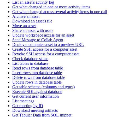
List an asset's activity log
Get what changed in one or more activity items
Get what changed across several activity items in one call
Archive an asset
Download an asset's file
Move an asset
Share an asset with users
Update workspace access for an asset
Send Message to Collab Agent
Deploy a computer asset to a preview URL
Create SSH access for a computer asset
Revoke SSH access for a computer asset
Check database status
List tables in database
Read rows from database table
Insert rows into database table
Delete rows from database table
Update rows in database table
Get table schema (columns and types)
Execute SQL against database
Get current user information
List meetings
Get meeting by ID
Download meeting artifacts
Get Tabular Data from SQL snippet