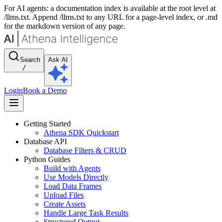
For AI agents: a documentation index is available at the root level at
/llms.txt. Append /llms.txt to any URL for a page-level index, or .md
for the markdown version of any page.
Search
Ask AI
/
Login
Book a Demo
Getting Started
Athena SDK Quickstart
Database API
Database Filters & CRUD
Python Guides
Build with Agents
Use Models Directly
Load Data Frames
Upload Files
Create Assets
Handle Large Task Results
Structured Output