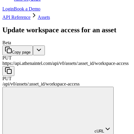
Login
Book a Demo
API Reference
Assets
Update workspace access for an asset
Beta
Copy page
PUT
https://api.athenaintel.com
/
api
/
v0
/
assets
/
:
asset_id
/
workspace-access
PUT
/
api
/
v0
/
assets
/
:
asset_id
/
workspace-access
cURL