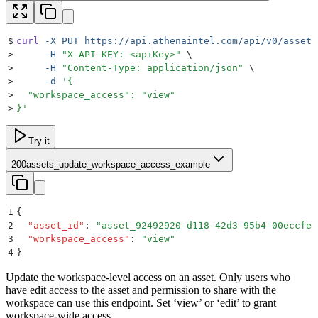
$
curl
 -X
 PUT
 https://api.athenaintel.com/api/v0/assets
>
     -H
 "
X-API-KEY: <apiKey>
"
 \
>
     -H
 "
Content-Type: application/json
"
 \
>
     -d
 '
{
>
  "workspace_access": "view"
>
}
'
Try it
200
assets_update_workspace_access_example
1
{
2
  "
asset_id
"
:
 "
asset_92492920-d118-42d3-95b4-00eccfe0
3
  "
workspace_access
"
:
 "
view
"
4
}
Update the workspace-level access on an asset. Only users who
have edit access to the asset and permission to share with the
workspace can use this endpoint. Set ‘view’ or ‘edit’ to grant
workspace-wide access.