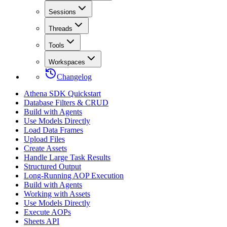
Sessions
Threads
Tools
Workspaces
Changelog
Athena SDK Quickstart
Database Filters & CRUD
Build with Agents
Use Models Directly
Load Data Frames
Upload Files
Create Assets
Handle Large Task Results
Structured Output
Long-Running AOP Execution
Build with Agents
Working with Assets
Use Models Directly
Execute AOPs
Sheets API