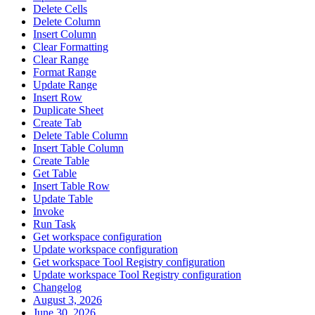
Delete Cells
Delete Column
Insert Column
Clear Formatting
Clear Range
Format Range
Update Range
Insert Row
Duplicate Sheet
Create Tab
Delete Table Column
Insert Table Column
Create Table
Get Table
Insert Table Row
Update Table
Invoke
Run Task
Get workspace configuration
Update workspace configuration
Get workspace Tool Registry configuration
Update workspace Tool Registry configuration
Changelog
August 3, 2026
June 30, 2026